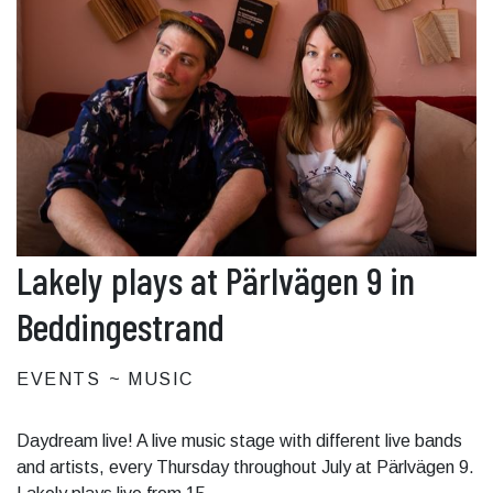
Lakely plays at Pärlvägen 9 in
Beddingestrand
EVENTS
MUSIC
Daydream live! A live music stage with different live bands
and artists, every Thursday throughout July at Pärlvägen 9.