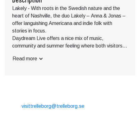
Lakely - With roots in the Swedish nature and the
heart of Nashville, the duo Lakely – Anna & Jonas –
offer languishing Americana and indie folk with
stories in focus.
Daydream Live offers a nice mix of music,
community and summer feeling where both visitors
and music lovers can enjoy the evening's
Read more
performances in a unique setting near the beach.
Bring your family and friends and experience a
summer evening filled with live music, food and drink,
a great atmosphere and unforgettable experiences.
Live music 3-6 p.m. is about times.
CONTACT
Subject to change.
E-mail:
visittrelleborg@trelleborg.se
Phone: + 46 410-73 33 20
EXTERNAL LINKS