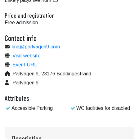
Lakely plays live from 15
Price and registration
Free admission
Contact info
lina@parlvagen9.com
Visit website
Event URL
Pärlvägen 9, 23176 Beddingestrand
Pärlvägen 9
Attributes
Accessible Parking
WC facilities for disabled
Description