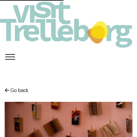
Go back