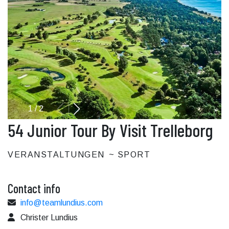
1
/
2
54 Junior Tour By Visit Trelleborg
VERANSTALTUNGEN
SPORT
Contact info
info@teamlundius.com
Christer Lundius