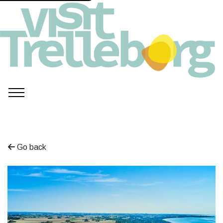
Go back