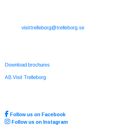
CONTACT
E-mail:
visittrelleborg@trelleborg.se
Phone: + 46 410-73 33 20
EXTERNAL LINKS
Download brochures
AB Visit Trelleborg
SOCIAL MEDIA
Follow us on Facebook
Follow us on Instagram