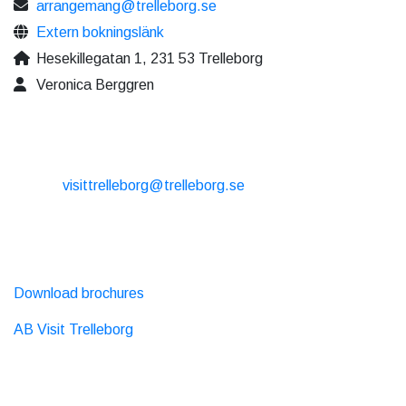
arrangemang@trelleborg.se
Extern bokningslänk
Hesekillegatan 1, 231 53 Trelleborg
Veronica Berggren
CONTACT
E-mail:
visittrelleborg@trelleborg.se
Phone: + 46 410-73 33 20
EXTERNAL LINKS
Download brochures
AB Visit Trelleborg
SOCIAL MEDIA