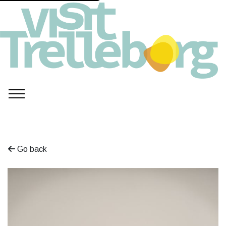
Go back