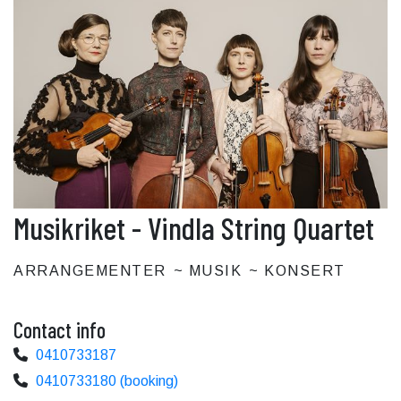
Musikriket - Vindla String Quartet
ARRANGEMENTER
MUSIK
KONSERT
Contact info
0410733187
0410733180 (booking)